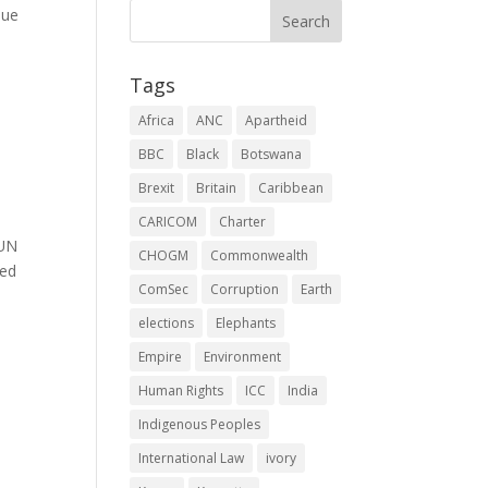
lue
Tags
Africa
ANC
Apartheid
BBC
Black
Botswana
Brexit
Britain
Caribbean
CARICOM
Charter
 UN
CHOGM
Commonwealth
ned
ComSec
Corruption
Earth
elections
Elephants
Empire
Environment
Human Rights
ICC
India
Indigenous Peoples
International Law
ivory