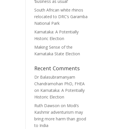
‘business as usual’
South African white rhinos
relocated to DRC’s Garamba
National Park
Karnataka: A Potentially
Historic Election
Making Sense of the
Karnataka State Election
Recent Comments
Dr Balasubramanyam
Chandramohan PhD, FHEA
on
Karnataka: A Potentially
Historic Election
Ruth Dawson
on
Modi’s
Kashmir adventurism may
bring more harm than good
to India