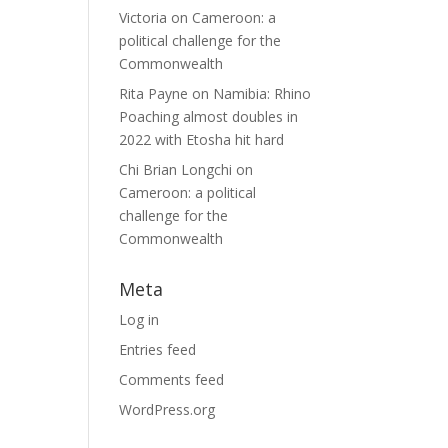
Victoria
on
Cameroon: a
political challenge for the
Commonwealth
Rita Payne
on
Namibia: Rhino
Poaching almost doubles in
2022 with Etosha hit hard
Chi Brian Longchi
on
Cameroon: a political
challenge for the
Commonwealth
Meta
Log in
Entries feed
Comments feed
WordPress.org