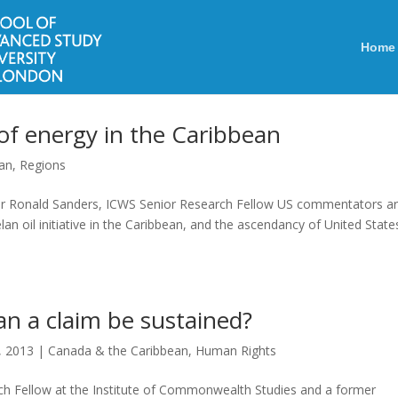
Home
 of energy in the Caribbean
ean
,
Regions
ir Ronald Sanders, ICWS Senior Research Fellow US commentators a
an oil initiative in the Caribbean, and the ascendancy of United State
an a claim be sustained?
, 2013
|
Canada & the Caribbean
,
Human Rights
h Fellow at the Institute of Commonwealth Studies and a former