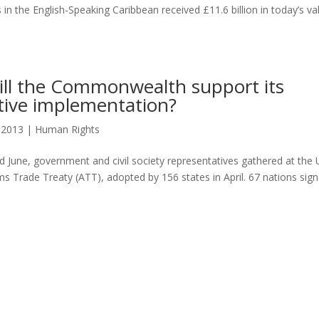
in the English-Speaking Caribbean received £11.6 billion in today’s va
ill the Commonwealth support its
ctive implementation?
, 2013
|
Human Rights
 June, government and civil society representatives gathered at the
s Trade Treaty (ATT), adopted by 156 states in April. 67 nations sig