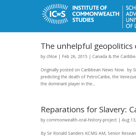
The unhelpful geopolitics
by
chloe
|
Feb 26, 2015
|
Canada & the Caribb
Originally posted on Caribbean News Now. by S
predicting the death of PetroCaribe, the Venezuel
the dominant player in the...
Reparations for Slavery: C
by
commonwealth-oral-history-project
|
Aug 13
By Sir Ronald Sanders KCMG AM, Senior Researc