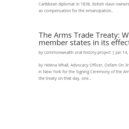
Caribbean diplomat In 1838, British slave owners 
as compensation for the emancipation...
The Arms Trade Treaty: W
member states in its effe
by
commonwealth-oral-history-project
|
Jun 14
by Helena Whall, Advocacy Officer, Oxfam On 3rd
in New York for the Signing Ceremony of the Arm
the treaty on that day, one...