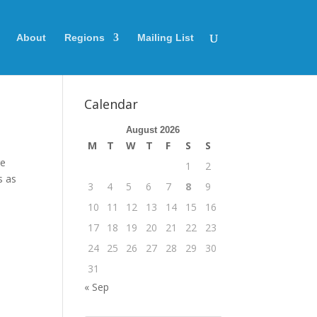
About
Regions
Mailing List
Calendar
August 2026
M
T
W
T
F
S
S
re
1
2
s as
3
4
5
6
7
8
9
10
11
12
13
14
15
16
17
18
19
20
21
22
23
24
25
26
27
28
29
30
31
« Sep