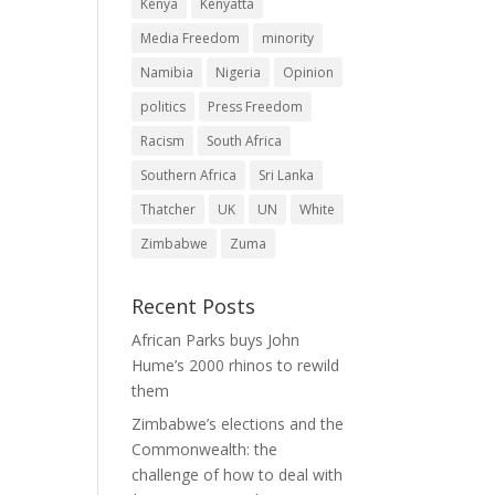
Kenya
Kenyatta
Media Freedom
minority
Namibia
Nigeria
Opinion
politics
Press Freedom
Racism
South Africa
Southern Africa
Sri Lanka
Thatcher
UK
UN
White
Zimbabwe
Zuma
Recent Posts
African Parks buys John
Hume’s 2000 rhinos to rewild
them
Zimbabwe’s elections and the
Commonwealth: the
challenge of how to deal with