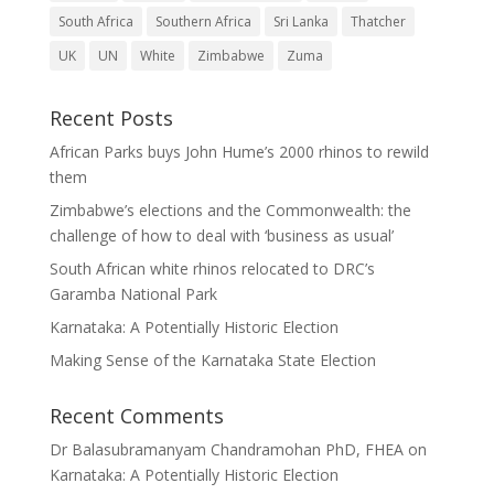
South Africa
Southern Africa
Sri Lanka
Thatcher
UK
UN
White
Zimbabwe
Zuma
Recent Posts
African Parks buys John Hume’s 2000 rhinos to rewild
them
Zimbabwe’s elections and the Commonwealth: the
challenge of how to deal with ‘business as usual’
South African white rhinos relocated to DRC’s
Garamba National Park
Karnataka: A Potentially Historic Election
Making Sense of the Karnataka State Election
Recent Comments
Dr Balasubramanyam Chandramohan PhD, FHEA
on
Karnataka: A Potentially Historic Election