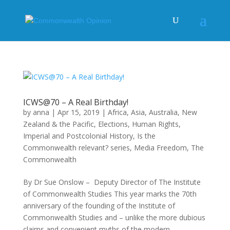
ICWS@70 – A Real Birthday!
by
anna
|
Apr 15, 2019
|
Africa
,
Asia
,
Australia, New
Zealand & the Pacific
,
Elections
,
Human Rights
,
Imperial and Postcolonial History
,
Is the
Commonwealth relevant? series
,
Media Freedom
,
The
Commonwealth
By Dr Sue Onslow – Deputy Director of The Institute
of Commonwealth Studies This year marks the 70th
anniversary of the founding of the Institute of
Commonwealth Studies and – unlike the more dubious
claims and convenient myths of the modern