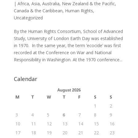
|
Africa
,
Asia
,
Australia, New Zealand & the Pacific
,
Canada & the Caribbean
,
Human Rights
,
Uncategorized
By the Human Rights Consortium, School of Advanced
Study, University of London Earth Day was established
in 1970. In the same year, the term ‘ecocide’ was first
recorded at the Conference on War and National
Responsibility in Washington. At the 1970 conference...
Calendar
August 2026
M
T
W
T
F
S
S
1
2
3
4
5
6
7
8
9
10
11
12
13
14
15
16
17
18
19
20
21
22
23