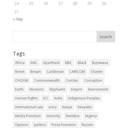
24
25
26
27
28
29
30
31
« Sep
Tags
Africa
ANC
Apartheid
BBC
Black
Botswana
Brexit
Britain
Caribbean
CARICOM
Charter
CHOGM
Commonwealth
ComSec
Corruption
Earth
elections
Elephants
Empire
Environment
Human Rights
ICC
India
Indigenous Peoples
International Law
ivory
Kenya
Kenyatta
Media Freedom
minority
Namibia
Nigeria
Opinion
politics
Press Freedom
Racism