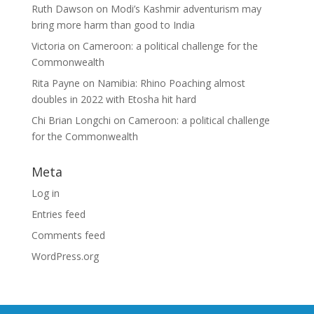
Ruth Dawson
on
Modi’s Kashmir adventurism may
bring more harm than good to India
Victoria
on
Cameroon: a political challenge for the
Commonwealth
Rita Payne
on
Namibia: Rhino Poaching almost
doubles in 2022 with Etosha hit hard
Chi Brian Longchi
on
Cameroon: a political challenge
for the Commonwealth
Meta
Log in
Entries feed
Comments feed
WordPress.org