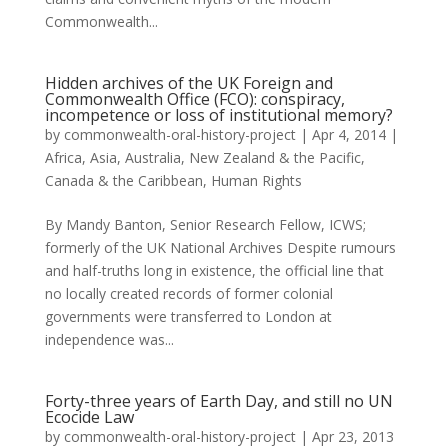
Commonwealth...
Hidden archives of the UK Foreign and
Commonwealth Office (FCO): conspiracy,
incompetence or loss of institutional memory?
by
commonwealth-oral-history-project
|
Apr 4, 2014
|
Africa
,
Asia
,
Australia, New Zealand & the Pacific
,
Canada & the Caribbean
,
Human Rights
By Mandy Banton, Senior Research Fellow, ICWS;
formerly of the UK National Archives Despite rumours
and half-truths long in existence, the official line that
no locally created records of former colonial
governments were transferred to London at
independence was...
Forty-three years of Earth Day, and still no UN
Ecocide Law
by
commonwealth-oral-history-project
|
Apr 23, 2013