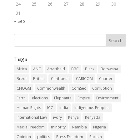
24
25
26
27
28
29
30
31
« Sep
Tags
Africa
ANC
Apartheid
BBC
Black
Botswana
Brexit
Britain
Caribbean
CARICOM
Charter
CHOGM
Commonwealth
ComSec
Corruption
Earth
elections
Elephants
Empire
Environment
Human Rights
ICC
India
Indigenous Peoples
International Law
ivory
Kenya
Kenyatta
Media Freedom
minority
Namibia
Nigeria
Opinion
politics
Press Freedom
Racism