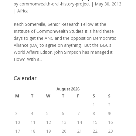
by
commonwealth-oral-history-project
|
May 30, 2013
|
Africa
Keith Somerville, Senior Research Fellow at the
Institute of Commonwealth Studies It is hard these
days to get the ANC and the opposition Democratic
Alliance (DA) to agree on anything. But the BBC’s
World Affairs Editor, John Simpson has managed it.
How? With a...
Calendar
August 2026
M
T
W
T
F
S
S
1
2
3
4
5
6
7
8
9
10
11
12
13
14
15
16
17
18
19
20
21
22
23