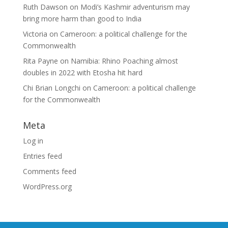
Ruth Dawson
on
Modi’s Kashmir adventurism may
bring more harm than good to India
Victoria
on
Cameroon: a political challenge for the
Commonwealth
Rita Payne
on
Namibia: Rhino Poaching almost
doubles in 2022 with Etosha hit hard
Chi Brian Longchi
on
Cameroon: a political challenge
for the Commonwealth
Meta
Log in
Entries feed
Comments feed
WordPress.org