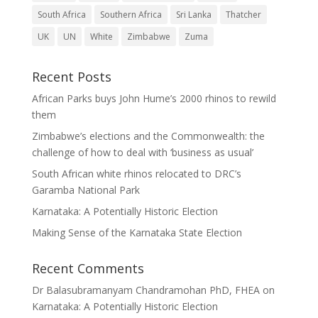
South Africa
Southern Africa
Sri Lanka
Thatcher
UK
UN
White
Zimbabwe
Zuma
Recent Posts
African Parks buys John Hume’s 2000 rhinos to rewild
them
Zimbabwe’s elections and the Commonwealth: the
challenge of how to deal with ‘business as usual’
South African white rhinos relocated to DRC’s
Garamba National Park
Karnataka: A Potentially Historic Election
Making Sense of the Karnataka State Election
Recent Comments
Dr Balasubramanyam Chandramohan PhD, FHEA
on
Karnataka: A Potentially Historic Election