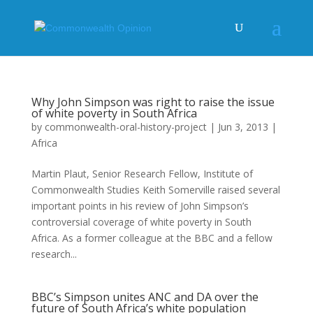
Why John Simpson was right to raise the issue
of white poverty in South Africa
by
commonwealth-oral-history-project
|
Jun 3, 2013
|
Africa
Martin Plaut, Senior Research Fellow, Institute of
Commonwealth Studies Keith Somerville raised several
important points in his review of John Simpson’s
controversial coverage of white poverty in South
Africa. As a former colleague at the BBC and a fellow
research...
BBC’s Simpson unites ANC and DA over the
future of South Africa’s white population