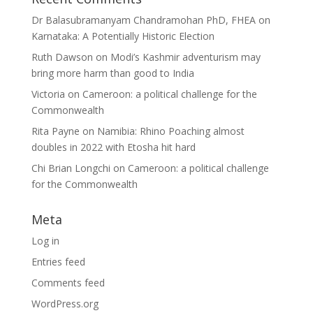
Dr Balasubramanyam Chandramohan PhD, FHEA
on
Karnataka: A Potentially Historic Election
Ruth Dawson
on
Modi’s Kashmir adventurism may
bring more harm than good to India
Victoria
on
Cameroon: a political challenge for the
Commonwealth
Rita Payne
on
Namibia: Rhino Poaching almost
doubles in 2022 with Etosha hit hard
Chi Brian Longchi
on
Cameroon: a political challenge
for the Commonwealth
Meta
Log in
Entries feed
Comments feed
WordPress.org