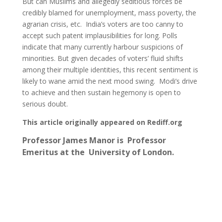
But can Muslims and allegedly seditious forces be
credibly blamed for unemployment, mass poverty, the
agrarian crisis, etc. India’s voters are too canny to
accept such patent implausibilities for long. Polls
indicate that many currently harbour suspicions of
minorities. But given decades of voters’ fluid shifts
among their multiple identities, this recent sentiment is
likely to wane amid the next mood swing. Modi’s drive
to achieve and then sustain hegemony is open to
serious doubt.
This article originally appeared on Rediff.org
Professor James Manor is
Professor
Emeritus at the University of London.