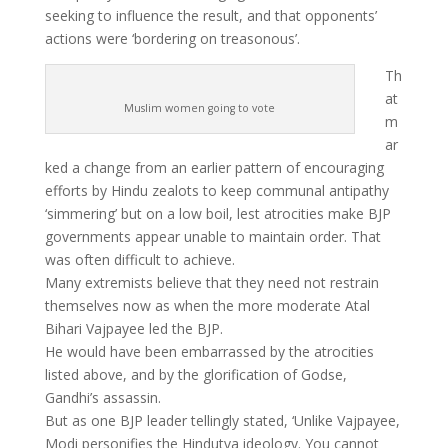
seeking to influence the result, and that opponents’
actions were ‘bordering on treasonous’.
Th
at
Muslim women going to vote
m
ar
ked a change from an earlier pattern of encouraging
efforts by Hindu zealots to keep communal antipathy
‘simmering’ but on a low boil, lest atrocities make BJP
governments appear unable to maintain order. That
was often difficult to achieve.
Many extremists believe that they need not restrain
themselves now as when the more moderate Atal
Bihari Vajpayee led the BJP.
He would have been embarrassed by the atrocities
listed above, and by the glorification of Godse,
Gandhi’s assassin.
But as one BJP leader tellingly stated, ‘Unlike Vajpayee,
Modi personifies the Hindutva ideology. You cannot