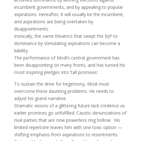
incumbent governments, and by appealing to popular
aspirations. Hereafter, it will usually be the incumbent,
and aspirations are being overtaken by
disappointments.
Ironically, the same theatrics that swept the BJP to
dominance by stimulating aspirations can become a
liability.
The performance of Modi’s central government has
been disappointing on many fronts, and has turned his
most inspiring pledges into ‘tall promises’.
To sustain the drive for hegemony, Modi must
overcome these daunting problems. He needs to
adjust his grand narrative.
Dramatic visions of a glittering future lack credence as
earlier promises go unfulfilled. Caustic denunciations of
rival parties that are now powerless ring hollow. His
limited repertoire leaves him with one toxic option —
shifting emphasis from aspirations to resentments.