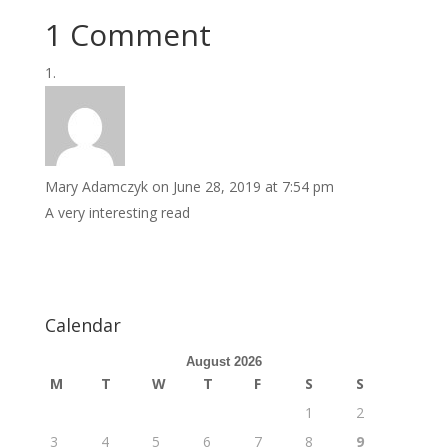
1 Comment
Mary Adamczyk
on June 28, 2019 at 7:54 pm
A very interesting read
Calendar
August 2026
M
T
W
T
F
S
S
1
2
3
4
5
6
7
8
9