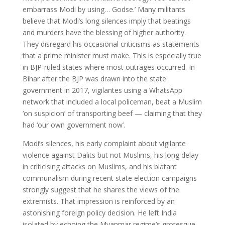
embarrass Modi by using… Godse.’ Many militants
believe that Modi’s long silences imply that beatings
and murders have the blessing of higher authority.
They disregard his occasional criticisms as statements
that a prime minister must make. This is especially true
in BJP-ruled states where most outrages occurred. In
Bihar after the BJP was drawn into the state
government in 2017, vigilantes using a WhatsApp
network that included a local policeman, beat a Muslim
‘on suspicion’ of transporting beef — claiming that they
had ‘our own government now’.
Modi’s silences, his early complaint about vigilante
violence against Dalits but not Muslims, his long delay
in criticising attacks on Muslims, and his blatant
communalism during recent state election campaigns
strongly suggest that he shares the views of the
extremists. That impression is reinforced by an
astonishing foreign policy decision. He left India
isolated by echoing the Myanmar regime’s grotesque