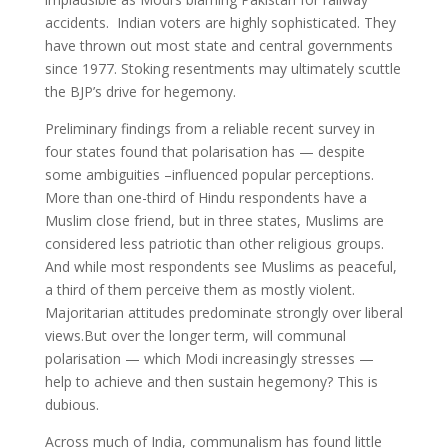
accidents. Indian voters are highly sophisticated. They
have thrown out most state and central governments
since 1977. Stoking resentments may ultimately scuttle
the BJP’s drive for hegemony.
Preliminary findings from a reliable recent survey in
four states found that polarisation has — despite
some ambiguities –influenced popular perceptions.
More than one-third of Hindu respondents have a
Muslim close friend, but in three states, Muslims are
considered less patriotic than other religious groups.
And while most respondents see Muslims as peaceful,
a third of them perceive them as mostly violent.
Majoritarian attitudes predominate strongly over liberal
views.But over the longer term, will communal
polarisation — which Modi increasingly stresses —
help to achieve and then sustain hegemony? This is
dubious.
Across much of India, communalism has found little