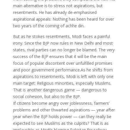
main alternative is to stress not aspirations, but
resentments. He has already de-emphasised
aspirational appeals: Nothing has been heard for over
two years of the coming of achhe din.
But as he stokes resentments, Modi faces a painful
irony. Since the BJP now rules in New Delhi and most
states, rival parties can no longer be blamed. The very
success of the BJP ensures that it will be the main
focus of popular discontent over unfulfilled promises
and poor government performance.As he shifts from
aspirations to resentments, Modi is left with only one
main target: Religious minorities, especially Muslims.
That is another dangerous game — dangerous to
social cohesion, but also to the BJP.
If citizens become angry over joblessness, farmers’
problems and other thwarted aspirations — year after
year when the BJP holds power — can they really be
expected to see Muslims as the culprits? That is as
implausible as Modi’s blaming Pakistan for railway