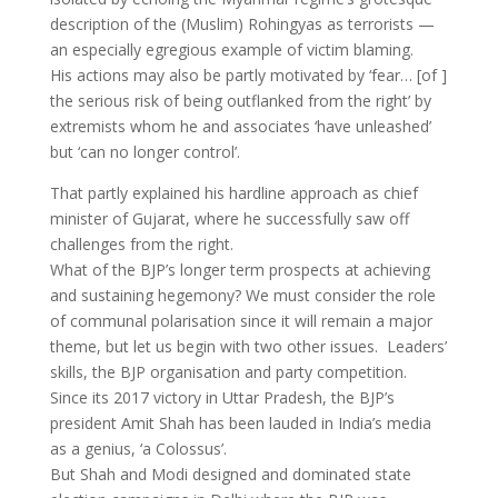
description of the (Muslim) Rohingyas as terrorists —
an especially egregious example of victim blaming.
His actions may also be partly motivated by ‘fear… [of ]
the serious risk of being outflanked from the right’ by
extremists whom he and associates ‘have unleashed’
but ‘can no longer control’.
That partly explained his hardline approach as chief
minister of Gujarat, where he successfully saw off
challenges from the right.
What of the BJP’s longer term prospects at achieving
and sustaining hegemony? We must consider the role
of communal polarisation since it will remain a major
theme, but let us begin with two other issues. Leaders’
skills, the BJP organisation and party competition.
Since its 2017 victory in Uttar Pradesh, the BJP’s
president Amit Shah has been lauded in India’s media
as a genius, ‘a Colossus’.
But Shah and Modi designed and dominated state