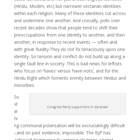
(Hindu, Muslim, etc) but narrower sectarian identities
within each religion. Many of these identities cut across
and undermine one another. And crucially, polls over
recent decades show that people tend to shift their
preoccupations from one identity to another, and then
another, in response to recent events — often and
with great fluidity.They do not fix tenaciously upon one
identity. So tension and conflict do not build up along a
single fault line in society. This is bad news for leftists
who focus on ‘haves’ versus ‘have-nots’, and for the
Hindu Right which foments enmity between Hindus and
minorities.
Su
st
Congress Party supporters in Varanasi
ai
ni
ng communal polarisation will be excruciatingly difficult
–and on past evidence, impossible. The BJP has
achieved dominance by winning elections against