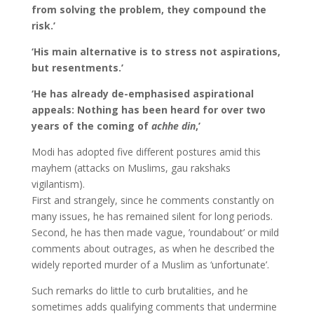
from solving the problem, they compound the
risk.’
‘His main alternative is to stress not aspirations,
but resentments.’
‘He has already de-emphasised aspirational
appeals: Nothing has been heard for over two
years of the coming of
achhe din
,’
Modi has adopted five different postures amid this
mayhem (attacks on Muslims, gau rakshaks
vigilantism).
First and strangely, since he comments constantly on
many issues, he has remained silent for long periods.
Second, he has then made vague, ’roundabout’ or mild
comments about outrages, as when he described the
widely reported murder of a Muslim as ‘unfortunate’.
Such remarks do little to curb brutalities, and he
sometimes adds qualifying comments that undermine