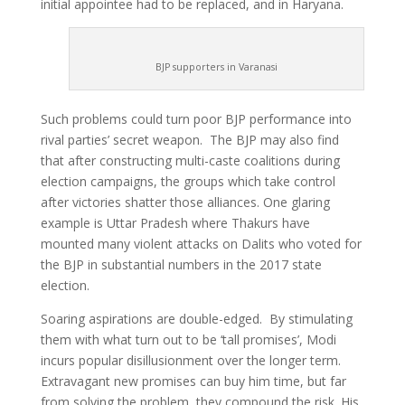
initial appointee had to be replaced, and in Haryana.
BJP supporters in Varanasi
Such problems could turn poor BJP performance into
rival parties’ secret weapon. The BJP may also find
that after constructing multi-caste coalitions during
election campaigns, the groups which take control
after victories shatter those alliances. One glaring
example is Uttar Pradesh where Thakurs have
mounted many violent attacks on Dalits who voted for
the BJP in substantial numbers in the 2017 state
election.
Soaring aspirations are double-edged. By stimulating
them with what turn out to be ‘tall promises’, Modi
incurs popular disillusionment over the longer term.
Extravagant new promises can buy him time, but far
from solving the problem, they compound the risk. His