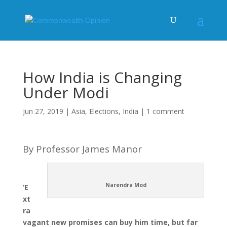
How India is Changing
Under Modi
Jun 27, 2019
|
Asia
,
Elections
,
India
|
1 comment
By Professor James Manor
Narendra Mod
‘E
xt
ra
vagant new promises can buy him time, but far