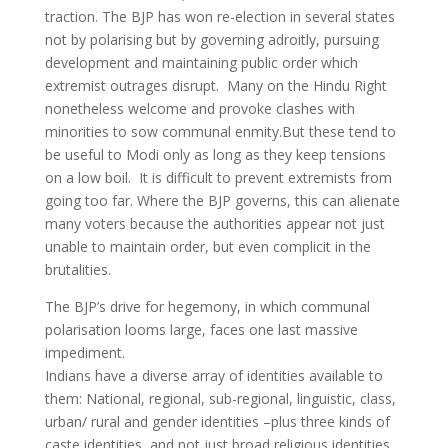
traction. The BJP has won re-election in several states
not by polarising but by governing adroitly, pursuing
development and maintaining public order which
extremist outrages disrupt. Many on the Hindu Right
nonetheless welcome and provoke clashes with
minorities to sow communal enmity.But these tend to
be useful to Modi only as long as they keep tensions
on a low boil. It is difficult to prevent extremists from
going too far. Where the BJP governs, this can alienate
many voters because the authorities appear not just
unable to maintain order, but even complicit in the
brutalities.
The BJP’s drive for hegemony, in which communal
polarisation looms large, faces one last massive
impediment.
Indians have a diverse array of identities available to
them: National, regional, sub-regional, linguistic, class,
urban/ rural and gender identities –plus three kinds of
caste identities, and not just broad religious identities