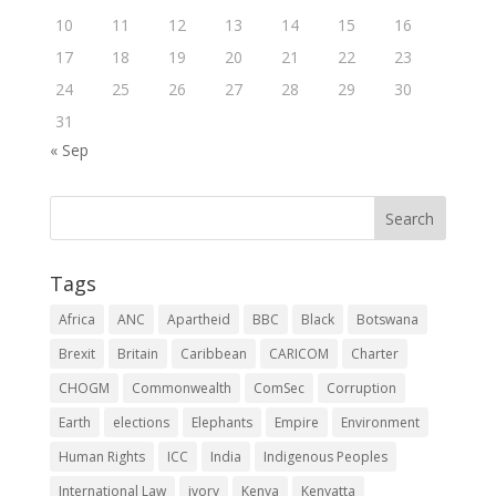
10
11
12
13
14
15
16
17
18
19
20
21
22
23
24
25
26
27
28
29
30
31
« Sep
Tags
Africa
ANC
Apartheid
BBC
Black
Botswana
Brexit
Britain
Caribbean
CARICOM
Charter
CHOGM
Commonwealth
ComSec
Corruption
Earth
elections
Elephants
Empire
Environment
Human Rights
ICC
India
Indigenous Peoples
International Law
ivory
Kenya
Kenyatta