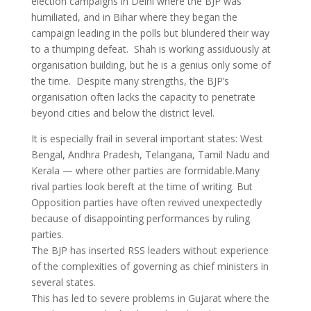
election campaigns in Delhi where the BJP was
humiliated, and in Bihar where they began the
campaign leading in the polls but blundered their way
to a thumping defeat. Shah is working assiduously at
organisation building, but he is a genius only some of
the time. Despite many strengths, the BJP’s
organisation often lacks the capacity to penetrate
beyond cities and below the district level.
It is especially frail in several important states: West
Bengal, Andhra Pradesh, Telangana, Tamil Nadu and
Kerala — where other parties are formidable.Many
rival parties look bereft at the time of writing. But
Opposition parties have often revived unexpectedly
because of disappointing performances by ruling
parties.
The BJP has inserted RSS leaders without experience
of the complexities of governing as chief ministers in
several states.
This has led to severe problems in Gujarat where the