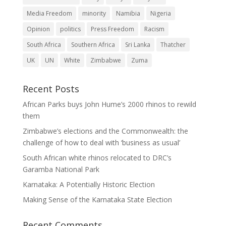
Media Freedom
minority
Namibia
Nigeria
Opinion
politics
Press Freedom
Racism
South Africa
Southern Africa
Sri Lanka
Thatcher
UK
UN
White
Zimbabwe
Zuma
Recent Posts
African Parks buys John Hume’s 2000 rhinos to rewild
them
Zimbabwe’s elections and the Commonwealth: the
challenge of how to deal with ‘business as usual’
South African white rhinos relocated to DRC’s
Garamba National Park
Karnataka: A Potentially Historic Election
Making Sense of the Karnataka State Election
Recent Comments