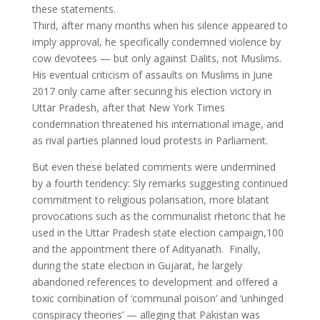
these statements.
Third, after many months when his silence appeared to
imply approval, he specifically condemned violence by
cow devotees — but only against Dalits, not Muslims.
His eventual criticism of assaults on Muslims in June
2017 only came after securing his election victory in
Uttar Pradesh, after that New York Times
condemnation threatened his international image, and
as rival parties planned loud protests in Parliament.
But even these belated comments were undermined
by a fourth tendency: Sly remarks suggesting continued
commitment to religious polarisation, more blatant
provocations such as the communalist rhetoric that he
used in the Uttar Pradesh state election campaign,100
and the appointment there of Adityanath. Finally,
during the state election in Gujarat, he largely
abandoned references to development and offered a
toxic combination of ‘communal poison’ and ‘unhinged
conspiracy theories’ — alleging that Pakistan was